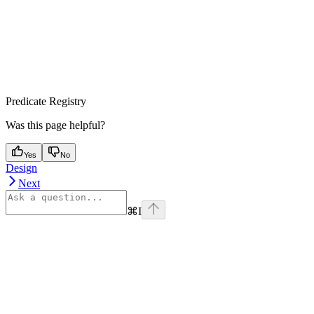
Predicate Registry
Was this page helpful?
Yes
No
Design
Next
⌘
I