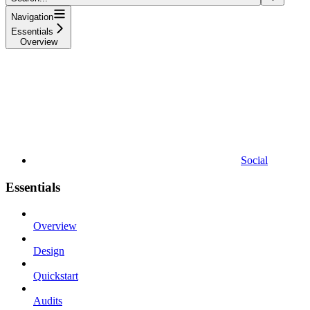
Navigation
Essentials
Overview
Social
Essentials
Overview
Design
Quickstart
Audits