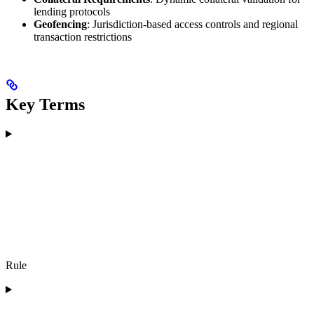
lending protocols
Geofencing
: Jurisdiction-based access controls and regional
transaction restrictions
Key Terms
Rule