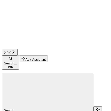
2.0.0
Ask Assistant
Search...
⌘
K
Search...