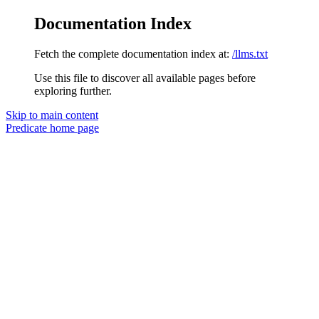
Documentation Index
Fetch the complete documentation index at:
/llms.txt
Use this file to discover all available pages before
exploring further.
Skip to main content
Predicate
home page