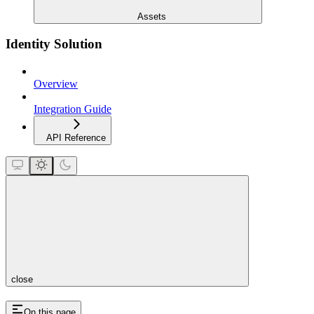
Assets
Identity Solution
Overview
Integration Guide
API Reference
close
On this page