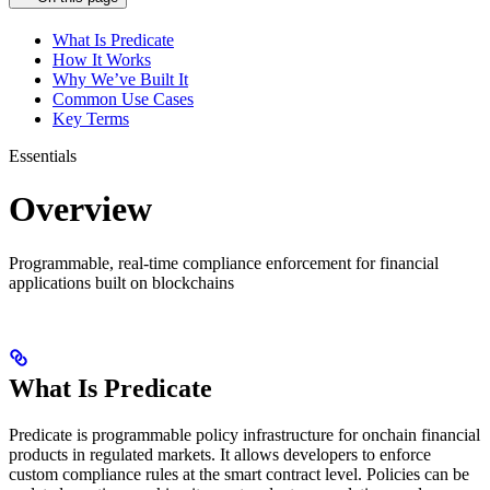
What Is Predicate
How It Works
Why We’ve Built It
Common Use Cases
Key Terms
Essentials
Overview
Programmable, real-time compliance enforcement for financial
applications built on blockchains
What Is Predicate
Predicate is programmable policy infrastructure for onchain financial
products in regulated markets. It allows developers to enforce
custom compliance rules at the smart contract level. Policies can be