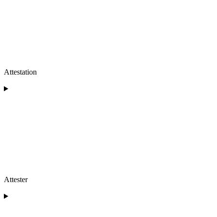
Attestation
Attester