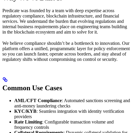
Predicate was founded by a team with deep expertise across
regulatory compliance, blockchain infrastructure, and financial
services. We understand the burden that evolving regulations and
internal business requirements place on engineering teams building
in the blockchain ecosystem and aim to solve for it.
We believe compliance shouldn’t be a bottleneck to innovation. Our
platform offers a unified, programmatic layer for policy enforcement
so you can launch faster, operate across borders, and stay ahead of
regulatory shifts without compromising on control or security.
Common Use Cases
AML/CFT Compliance
: Automated sanctions screening and
anti-money laundering checks
KYC/KYB
: Seamless integration with identity verification
providers
Rate Limiting
: Configurable transaction volume and
frequency controls
Collateral Requirements
: Dynamic collateral validation for