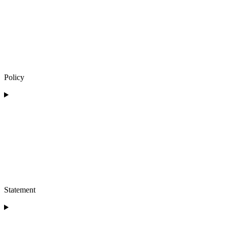
Policy
Statement