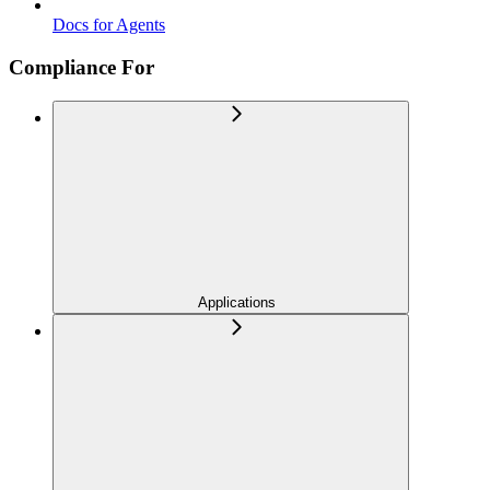
Docs for Agents
Compliance For
Applications