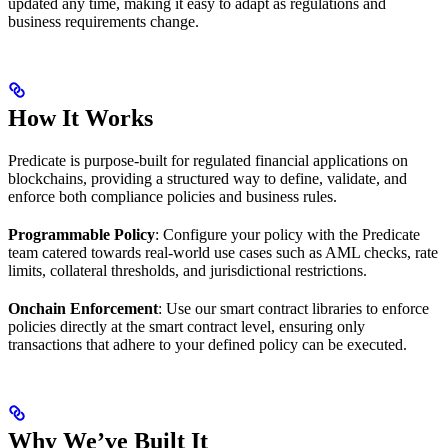
updated any time, making it easy to adapt as regulations and
business requirements change.
How It Works
Predicate is purpose-built for regulated financial applications on
blockchains, providing a structured way to define, validate, and
enforce both compliance policies and business rules.
Programmable Policy
: Configure your policy with the Predicate
team catered towards real-world use cases such as AML checks, rate
limits, collateral thresholds, and jurisdictional restrictions.
Onchain Enforcement
: Use our smart contract libraries to enforce
policies directly at the smart contract level, ensuring only
transactions that adhere to your defined policy can be executed.
Why We’ve Built It