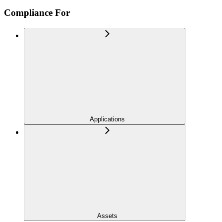
Compliance For
Applications
Assets