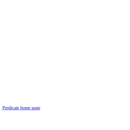
Predicate
home page