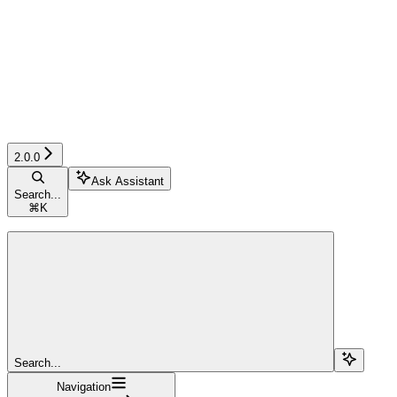
2.0.0
Ask Assistant
Search...
⌘
K
Search...
Navigation