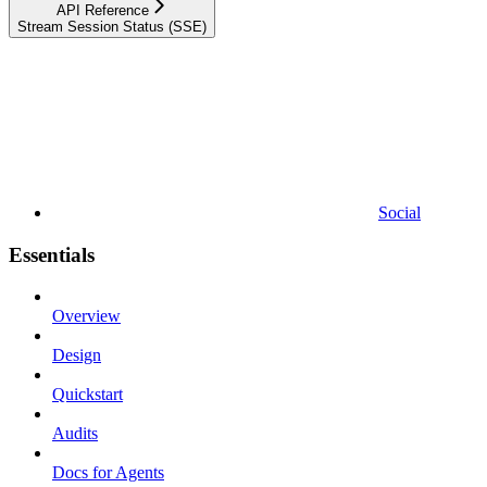
API Reference
Stream Session Status (SSE)
Social
Essentials
Overview
Design
Quickstart
Audits
Docs for Agents