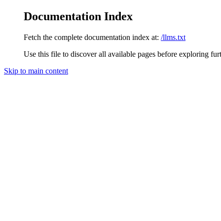
Documentation Index
Fetch the complete documentation index at:
/llms.txt
Use this file to discover all available pages before exploring fur
Skip to main content