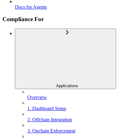
Docs for Agents
Compliance For
Applications
Overview
1. Dashboard Setup
2. Offchain Integration
3. Onchain Enforcement