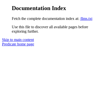
Documentation Index
Fetch the complete documentation index at:
/llms.txt
Use this file to discover all available pages before
exploring further.
Skip to main content
Predicate
home page