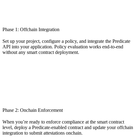
Phase 1: Offchain Integration
Set up your project, configure a policy, and integrate the Predicate
API into your application. Policy evaluation works end-to-end
without any smart contract deployment.
Phase 2: Onchain Enforcement
When you’re ready to enforce compliance at the smart contract
level, deploy a Predicate-enabled contract and update your offchain
integration to submit attestations onchain.