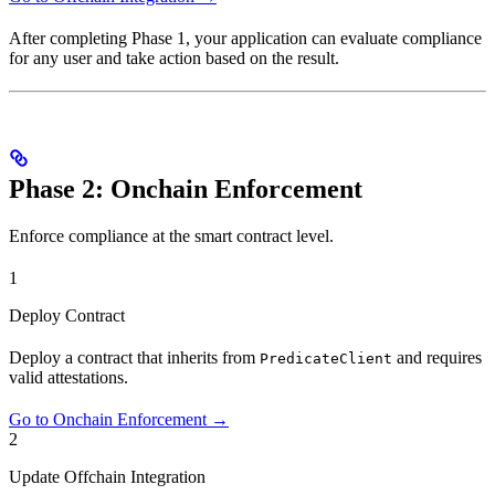
After completing Phase 1, your application can evaluate compliance
for any user and take action based on the result.
Phase 2: Onchain Enforcement
Enforce compliance at the smart contract level.
1
Deploy Contract
Deploy a contract that inherits from
and requires
PredicateClient
valid attestations.
Go to Onchain Enforcement →
2
Update Offchain Integration