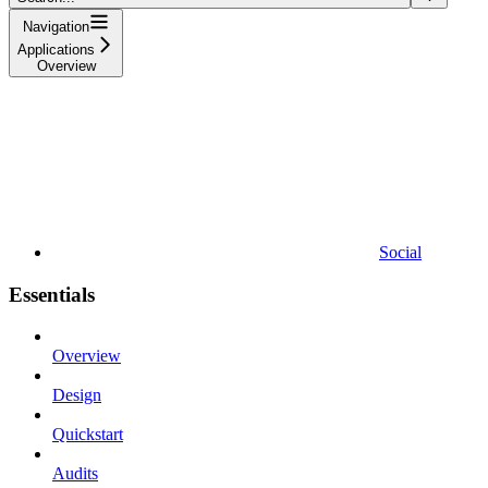
Navigation
Applications
Overview
Social
Essentials
Overview
Design
Quickstart
Audits