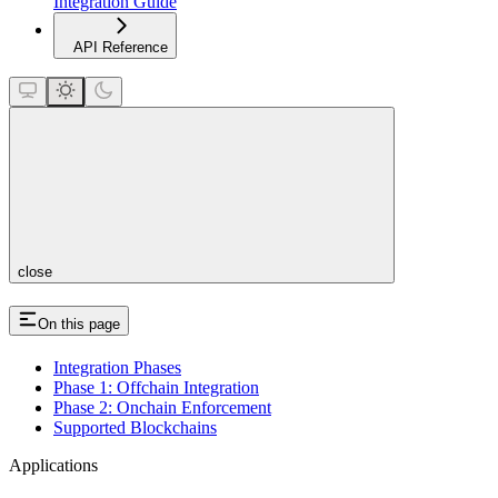
Integration Guide
API Reference
close
On this page
Integration Phases
Phase 1: Offchain Integration
Phase 2: Onchain Enforcement
Supported Blockchains
Applications