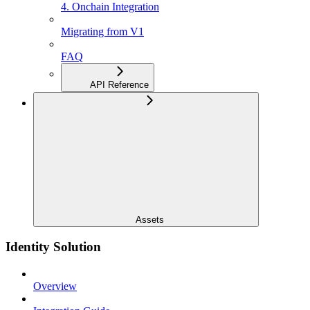
4. Onchain Integration
Migrating from V1
FAQ
API Reference
Assets
Identity Solution
Overview