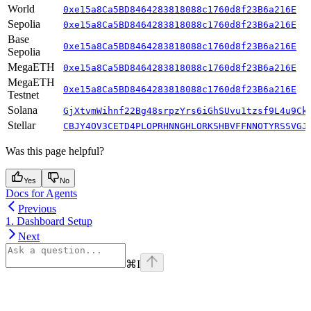
World
0xe15a8Ca5BD8464283818088c1760d8f23B6a216E
Sepolia
0xe15a8Ca5BD8464283818088c1760d8f23B6a216E
Base
0xe15a8Ca5BD8464283818088c1760d8f23B6a216E
Sepolia
MegaETH
0xe15a8Ca5BD8464283818088c1760d8f23B6a216E
MegaETH
0xe15a8Ca5BD8464283818088c1760d8f23B6a216E
Testnet
Solana
GjXtvmWihnf22Bg48srpzYrs6iGhSUvu1tzsf9L4u9Ck
Stellar
CBJY4OV3CETD4PLOPRHNNGHLORKSHBVFFNNOTYRSSVGJ
Was this page helpful?
Yes
No
Docs for Agents
Previous
1. Dashboard Setup
Next
⌘
I