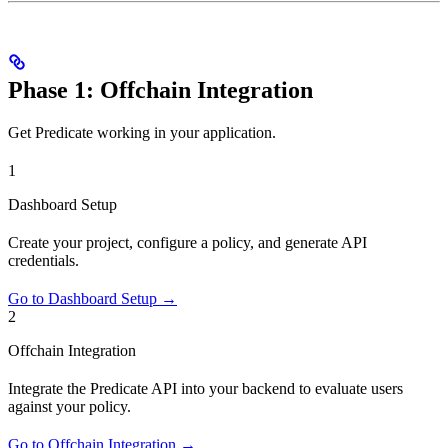
Phase 1: Offchain Integration
Get Predicate working in your application.
1
Dashboard Setup
Create your project, configure a policy, and generate API
credentials.
Go to Dashboard Setup →
2
Offchain Integration
Integrate the Predicate API into your backend to evaluate users
against your policy.
Go to Offchain Integration →