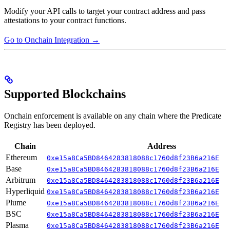
Modify your API calls to target your contract address and pass
attestations to your contract functions.
Go to Onchain Integration →
Supported Blockchains
Onchain enforcement is available on any chain where the Predicate
Registry has been deployed.
Chain
Address
Ethereum
0xe15a8Ca5BD8464283818088c1760d8f23B6a216E
Base
0xe15a8Ca5BD8464283818088c1760d8f23B6a216E
Arbitrum
0xe15a8Ca5BD8464283818088c1760d8f23B6a216E
Hyperliquid
0xe15a8Ca5BD8464283818088c1760d8f23B6a216E
Plume
0xe15a8Ca5BD8464283818088c1760d8f23B6a216E
BSC
0xe15a8Ca5BD8464283818088c1760d8f23B6a216E
Plasma
0xe15a8Ca5BD8464283818088c1760d8f23B6a216E