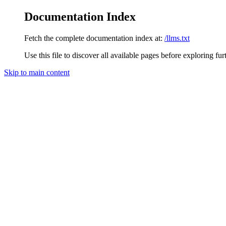
Documentation Index
Fetch the complete documentation index at:
/llms.txt
Use this file to discover all available pages before exploring fur
Skip to main content