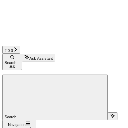
2.0.0
Ask Assistant
Search...
⌘
K
Search...
Navigation