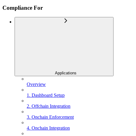
Compliance For
Applications
Overview
1. Dashboard Setup
2. Offchain Integration
3. Onchain Enforcement
4. Onchain Integration