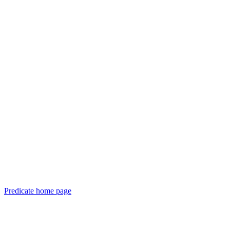
Predicate
home page