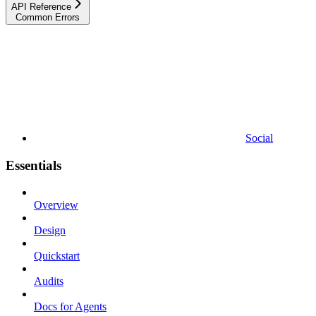
API Reference
Common Errors
Social
Essentials
Overview
Design
Quickstart
Audits
Docs for Agents